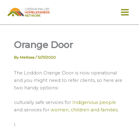
Skip
to
content
Orange Door
By
Mellissa
/
12/11/2020
The Loddon Orange Door is now operational
and you might need to refer clients, so here are
two handy options-
culturally safe services for
Indigenous people
and services for
women, children and families
.
I