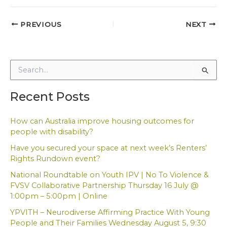
PREVIOUS
NEXT
S
e
a
Recent Posts
r
c
h
How can Australia improve housing outcomes for
f
people with disability?
o
Have you secured your space at next week’s Renters’
r
Rights Rundown event?
:
National Roundtable on Youth IPV | No To Violence &
FVSV Collaborative Partnership Thursday 16 July @
1:00pm – 5:00pm | Online
YPVITH – Neurodiverse Affirming Practice With Young
People and Their Families Wednesday August 5, 9:30