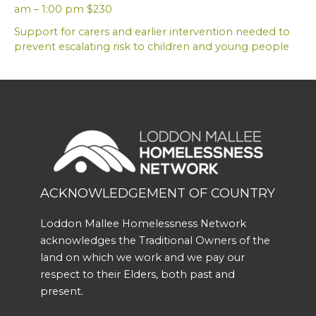
am – 1:00 pm $230
Support for carers and earlier intervention needed to
prevent escalating risk to children and young people
ACKNOWLEDGEMENT OF COUNTRY
Loddon Mallee Homelessness Network
acknowledges the Traditional Owners of the
land on which we work and we pay our
respect to their Elders, both past and
present.