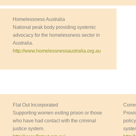
Homelessness Australia
National peak body providing systemic
advocacy for the homelessness sector in
Australia.
http://www.homelessnessaustralia.org.au
Flat Out Incorporated
Corre
Supporting women exiting prison or those
Provi
who have had contact with the criminal
polic
justice system.
system