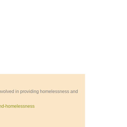
involved in providing homelessness and
-and-homelessness