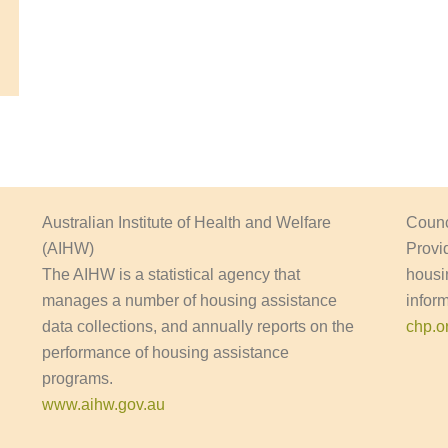
Australian Institute of Health and Welfare
Counc
(AIHW)
Provi
The AIHW is a statistical agency that
housi
manages a number of housing assistance
infor
data collections, and annually reports on the
chp.o
performance of housing assistance
programs.
www.aihw.gov.au