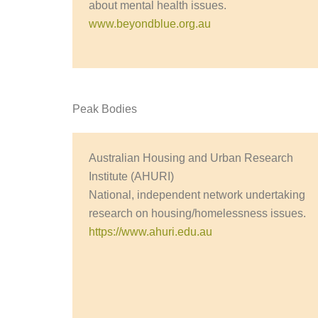
about mental health issues.
www.beyondblue.org.au
Peak Bodies
Australian Housing and Urban Research
Institute (AHURI)
National, independent network undertaking
research on housing/homelessness issues.
https://www.ahuri.edu.au