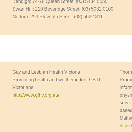
Bendigo: 74-78 Queen Street: (03) 5434 5555
Swan Hill: 210 Beveridge Street: (03) 5032 0100
Mildura: 253 Eleventh Street: (03) 5022 3111
Gay and Lesbian Health Victoria
Thorn
Promoting health and wellbeing for LGBTI
Promo
Victorians
infor
http://www.glhv.org.au/
physic
servi
based
Malle
https: