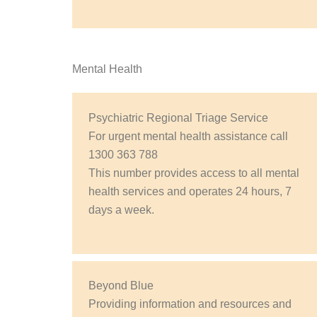
Mental Health
Psychiatric Regional Triage Service
For urgent mental health assistance call
1300 363 788
This number provides access to all mental
health services and operates 24 hours, 7
days a week.
Beyond Blue
Providing information and resources and