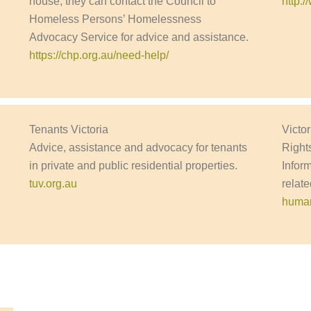
house, they can contact the Council to
http:
Homeless Persons’ Homelessness
Advocacy Service for advice and assistance.
https://chp.org.au/need-help/
Tenants Victoria
Victo
Advice, assistance and advocacy for tenants
Right
in private and public residential properties.
Infor
tuv.org.au
relate
human