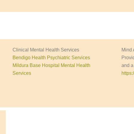
Clinical Mental Health Services
Mind 
Bendigo Health Psychiatric Services
Provi
Mildura Base Hospital Mental Health
and a
Services
https