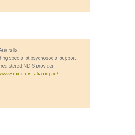
Australia
ding specialist psychosocial support
 registered NDIS provider.
://www.mindaustralia.org.au/