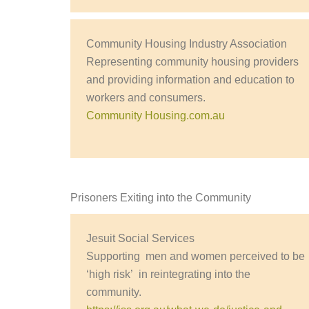
Community Housing Industry Association
Representing community housing providers
and providing information and education to
workers and consumers.
Community Housing.com.au
Prisoners Exiting into the Community
Jesuit Social Services
Supporting men and women perceived to be
‘high risk’ in reintegrating into the
community.