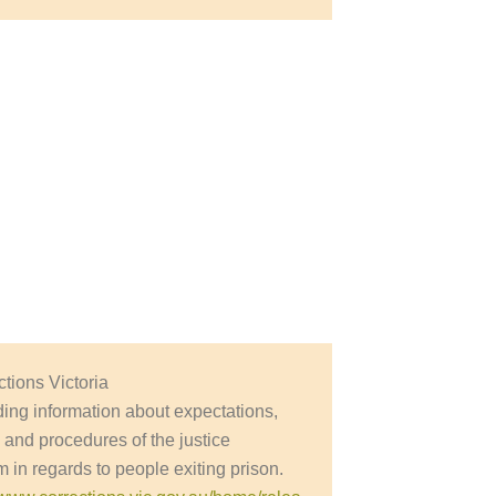
ctions Victoria
ding information about expectations,
y and procedures of the justice
 in regards to people exiting prison.