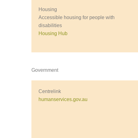
Housing
Accessible housing for people with
disabilities
Housing Hub
Government
Centrelink
humanservices.gov.au