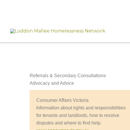
Skip
to
content
Referrals & Secondary Consultations
Advocacy and Advice
Consumer Affairs Victoria
Information about rights and responsibilities
for tenants and landlords, how to resolve
disputes and where to find help.