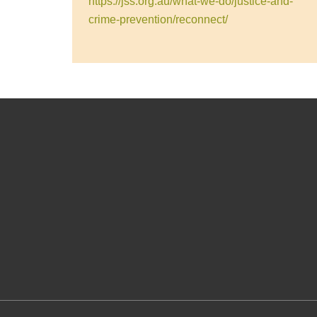
https://jss.org.au/what-we-do/justice-and-
crime-prevention/reconnect/