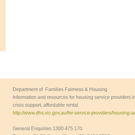
Department of Families Fairness & Housing
Information and resources for housing service providers 
crisis support, affordable rental.
http://www.dhs.vic.gov.au/for-service-providers/housing
General Enquiries 1300 475 170