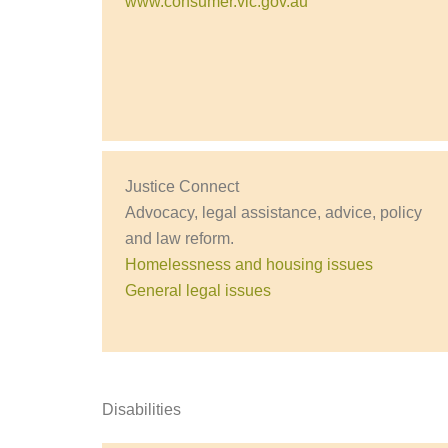
www.consumer.vic.gov.au
Justice Connect
Advocacy, legal assistance, advice, policy
and law reform.
Homelessness and housing issues
General legal issues
Disabilities