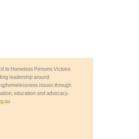
il to Homeless Persons Victoria
ding leadership around
ng/homelessness issues through
mation, education and advocacy.
rg.au