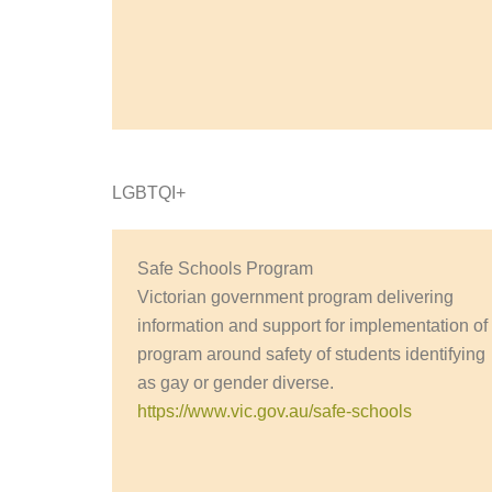
LGBTQI+
Safe Schools Program
Victorian government program delivering
information and support for implementation of
program around safety of students identifying
as gay or gender diverse.
https://www.vic.gov.au/safe-schools