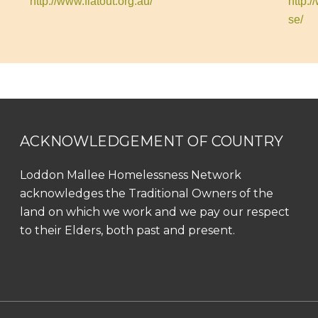
http://www.flatout.org.au/
http:
se/
ACKNOWLEDGEMENT OF COUNTRY
Loddon Mallee Homelessness Network
acknowledges the Traditional Owners of the
land on which we work and we pay our respect
to their Elders, both past and present.