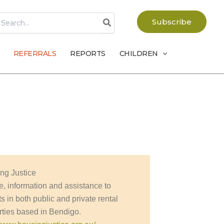
earch
Subscribe
r:
REFERRALS
REPORTS
CHILDREN
ng Justice
e, information and assistance to
s in both public and private rental
rties based in Bendigo.