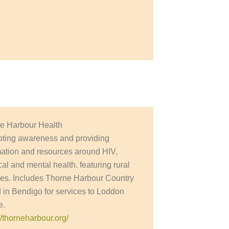
e Harbour Health
ting awareness and providing
mation and resources around HIV,
al and mental health. featuring rural
ces. Includes Thorne Harbour Country
 in Bendigo for services to Loddon
e.
//thorneharbour.org/