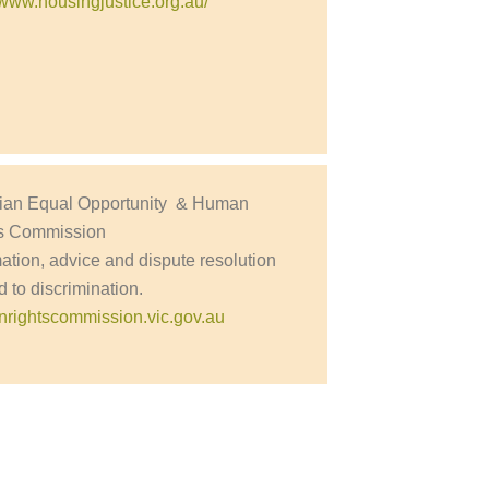
//www.housingjustice.org.au/
rian Equal Opportunity & Human
s Commission
mation, advice and dispute resolution
d to discrimination.
rightscommission.vic.gov.au