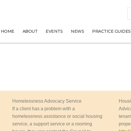
S
fo
HOME
ABOUT
EVENTS
NEWS
PRACTICE GUIDES
Homelessness Advocacy Service
Housi
If a client has a problem with a
Advic
homelessness assistance or social housing
tenant
service, a support service or a rooming
prope