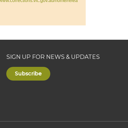
//www.corrections.vic.gov.au/home/relea
SIGN UP FOR NEWS & UPDATES
Subscribe