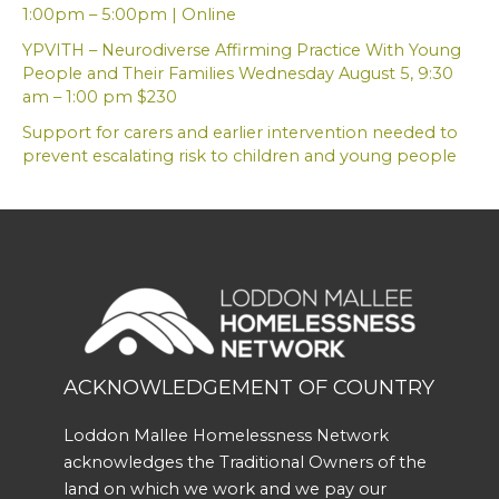
1:00pm – 5:00pm | Online
YPVITH – Neurodiverse Affirming Practice With Young
People and Their Families Wednesday August 5, 9:30
am – 1:00 pm $230
Support for carers and earlier intervention needed to
prevent escalating risk to children and young people
ACKNOWLEDGEMENT OF COUNTRY
Loddon Mallee Homelessness Network
acknowledges the Traditional Owners of the
land on which we work and we pay our