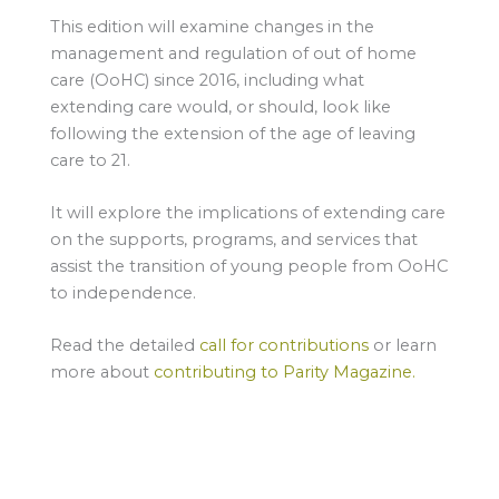
This edition will examine changes in the
management and regulation of out of home
care (OoHC) since 2016, including what
extending care would, or should, look like
following the extension of the age of leaving
care to 21.
It will explore the implications of extending care
on the supports, programs, and services that
assist the transition of young people from OoHC
to independence.
Read the detailed
call for contributions
or learn
more about
contributing to Parity Magazine.