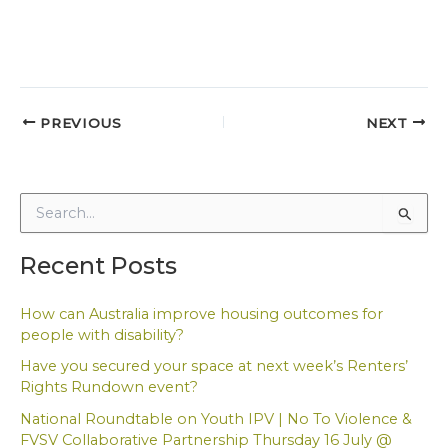
PREVIOUS
NEXT
S
e
a
Recent Posts
r
c
h
How can Australia improve housing outcomes for
f
people with disability?
o
Have you secured your space at next week’s Renters’
r
Rights Rundown event?
:
National Roundtable on Youth IPV | No To Violence &
FVSV Collaborative Partnership Thursday 16 July @