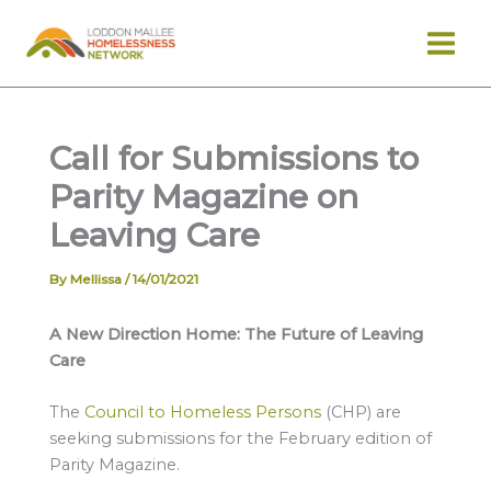
Skip
to
content
Call for Submissions to
Parity Magazine on
Leaving Care
By
Mellissa
/
14/01/2021
A New Direction Home: The Future of Leaving
Care
The
Council to Homeless Persons
(CHP) are
seeking submissions for the February edition of
Parity Magazine.