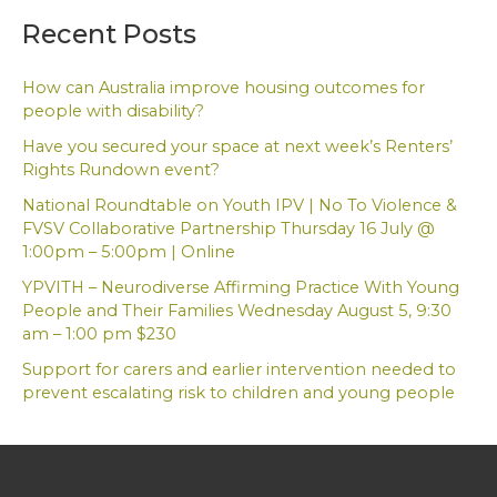
a
Recent Posts
r
c
h
How can Australia improve housing outcomes for
f
people with disability?
o
Have you secured your space at next week’s Renters’
r
Rights Rundown event?
:
National Roundtable on Youth IPV | No To Violence &
FVSV Collaborative Partnership Thursday 16 July @
1:00pm – 5:00pm | Online
YPVITH – Neurodiverse Affirming Practice With Young
People and Their Families Wednesday August 5, 9:30
am – 1:00 pm $230
Support for carers and earlier intervention needed to
prevent escalating risk to children and young people