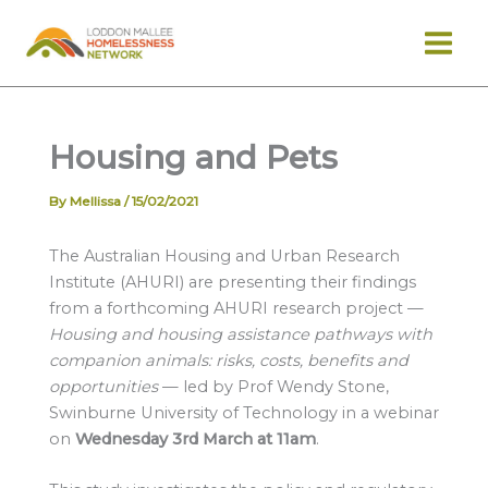
Skip
to
content
Housing and Pets
By
Mellissa
/
15/02/2021
The Australian Housing and Urban Research
Institute (AHURI) are presenting their findings
from a forthcoming AHURI research project —
Housing and housing assistance pathways with
companion animals: risks, costs, benefits and
opportunities
— led by Prof Wendy Stone,
Swinburne University of Technology in a webinar
on
Wednesday 3rd March at 11am
.