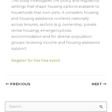
This study investigates the policy and regulatory
settings that shape housing options available to
households that own pets. It considers housing
and housing assistance contexts nationally
across tenures, sectors (e.g. ownership, private
rental housing), emergency/crisis
accommodation and for diverse population
groups receiving income and housing assistance
support.
Register for this free event
PREVIOUS
NEXT
S
e