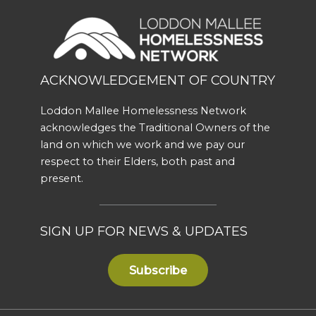
ACKNOWLEDGEMENT OF COUNTRY
Loddon Mallee Homelessness Network
acknowledges the Traditional Owners of the
land on which we work and we pay our
respect to their Elders, both past and
present.
SIGN UP FOR NEWS & UPDATES
Subscribe