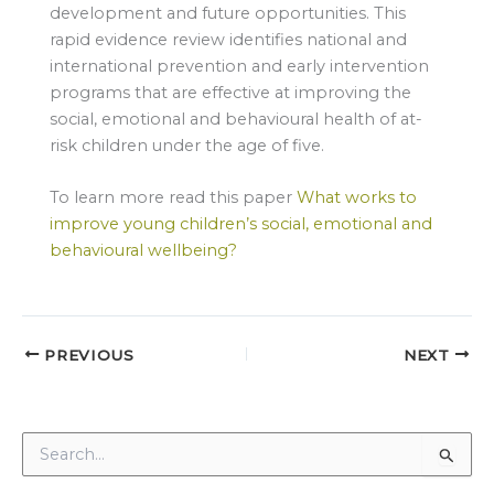
development and future opportunities. This
rapid evidence review identifies national and
international prevention and early intervention
programs that are effective at improving the
social, emotional and behavioural health of at-
risk children under the age of five.
To learn more read this paper
What works to
improve young children’s social, emotional and
behavioural wellbeing?
PREVIOUS
NEXT
S
e