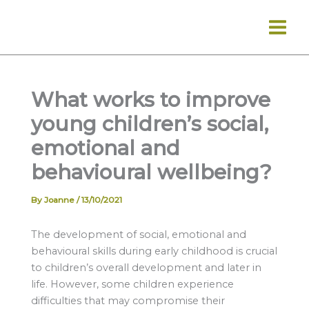
Skip
to
content
What works to improve
young children’s social,
emotional and
behavioural wellbeing?
By
Joanne
/
13/10/2021
The development of social, emotional and
behavioural skills during early childhood is crucial
to children’s overall development and later in
life. However, some children experience
difficulties that may compromise their