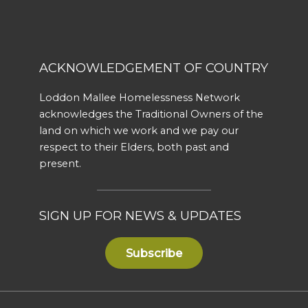
ACKNOWLEDGEMENT OF COUNTRY
Loddon Mallee Homelessness Network
acknowledges the Traditional Owners of the
land on which we work and we pay our
respect to their Elders, both past and
present.
SIGN UP FOR NEWS & UPDATES
Subscribe