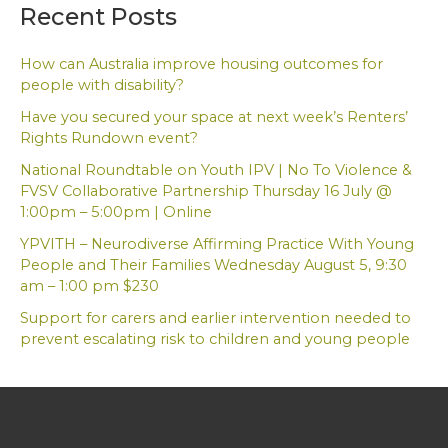
a
Recent Posts
r
c
h
How can Australia improve housing outcomes for
f
people with disability?
o
Have you secured your space at next week’s Renters’
r
Rights Rundown event?
:
National Roundtable on Youth IPV | No To Violence &
FVSV Collaborative Partnership Thursday 16 July @
1:00pm – 5:00pm | Online
YPVITH – Neurodiverse Affirming Practice With Young
People and Their Families Wednesday August 5, 9:30
am – 1:00 pm $230
Support for carers and earlier intervention needed to
prevent escalating risk to children and young people