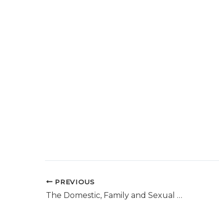
PREVIOUS
The Domestic, Family and Sexual Violence Commission- Yearly report to Parliament