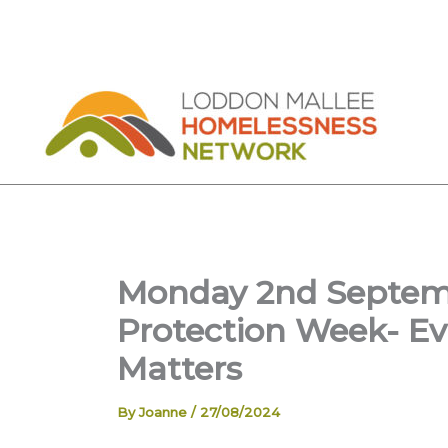
Skip
to
content
Monday 2nd Septemb
Protection Week- Ev
Matters
By
Joanne
/
27/08/2024