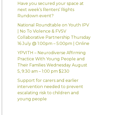
:
Have you secured your space at
next week’s Renters’ Rights
Rundown event?
National Roundtable on Youth IPV
| No To Violence & FVSV
Collaborative Partnership Thursday
16 July @ 1:00pm – 5:00pm | Online
YPVITH – Neurodiverse Affirming
Practice With Young People and
Their Families Wednesday August
5, 9:30 am – 1:00 pm $230
Support for carers and earlier
intervention needed to prevent
escalating risk to children and
young people