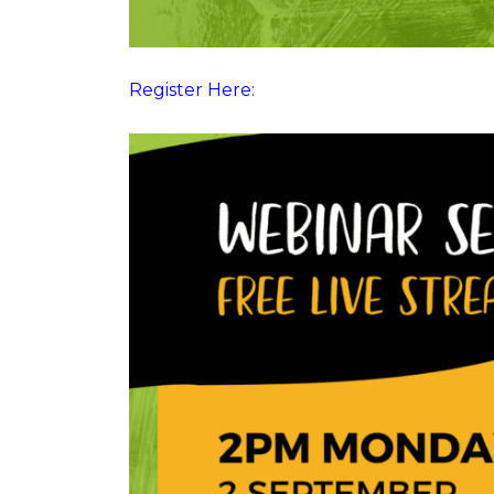
Register Here: