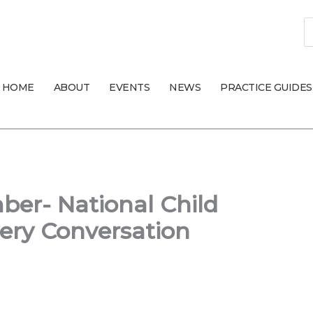
S
fo
HOME
ABOUT
EVENTS
NEWS
PRACTICE GUIDES
er- National Child
ery Conversation