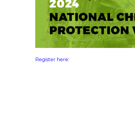
Register here: