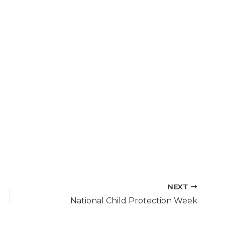
NEXT
National Child Protection Week