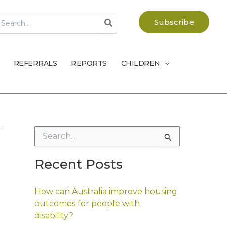
earch
Subscribe
r:
REFERRALS
REPORTS
CHILDREN
S
e
a
Recent Posts
r
c
h
How can Australia improve housing
f
outcomes for people with
o
disability?
r