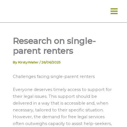
Skip
to
content
Research on single-
parent renters
By
KirstyWaller
/
26/06/2025
Challenges facing single-parent renters
Everyone deserves timely access to support for
their legal issues. This support should be
delivered in a way that is accessible and, when
necessary, tailored to their specific situation.
However, the demand for free legal services
often outweighs capacity to assist help-seekers,