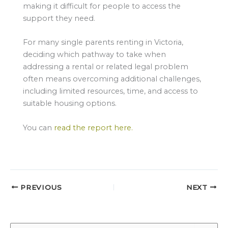
making it difficult for people to access the
support they need.
For many single parents renting in Victoria,
deciding which pathway to take when
addressing a rental or related legal problem
often means overcoming additional challenges,
including limited resources, time, and access to
suitable housing options.
You can
read the report here.
PREVIOUS
NEXT