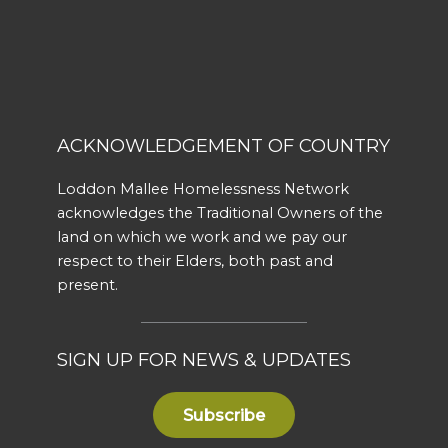
ACKNOWLEDGEMENT OF COUNTRY
Loddon Mallee Homelessness Network
acknowledges the Traditional Owners of the
land on which we work and we pay our
respect to their Elders, both past and
present.
SIGN UP FOR NEWS & UPDATES
Subscribe