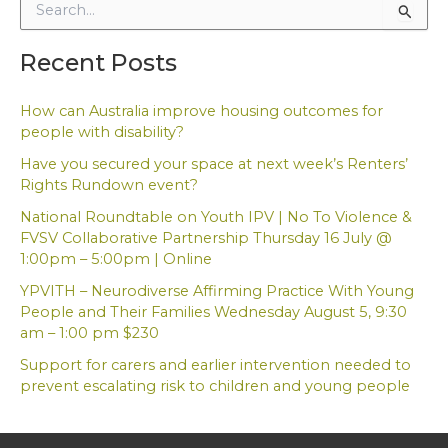
S
e
a
Recent Posts
r
c
h
How can Australia improve housing outcomes for
f
people with disability?
o
Have you secured your space at next week’s Renters’
r
Rights Rundown event?
:
National Roundtable on Youth IPV | No To Violence &
FVSV Collaborative Partnership Thursday 16 July @
1:00pm – 5:00pm | Online
YPVITH – Neurodiverse Affirming Practice With Young
People and Their Families Wednesday August 5, 9:30
am – 1:00 pm $230
Support for carers and earlier intervention needed to
prevent escalating risk to children and young people