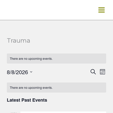
Skip
to
content
Trauma
There are no upcoming events.
8/8/2026
Events
Event
Search
Mont
Search
Views
Select
Calendar
and
Navig
date.
There are no upcoming events.
of
Views
Events
Navigation
Latest Past Events