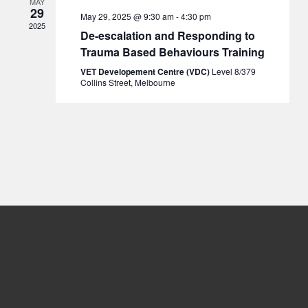
MAY
29
May 29, 2025 @ 9:30 am
-
4:30 pm
2025
De-escalation and Responding to
Trauma Based Behaviours Training
VET Developement Centre (VDC)
Level 8/379
Collins Street, Melbourne