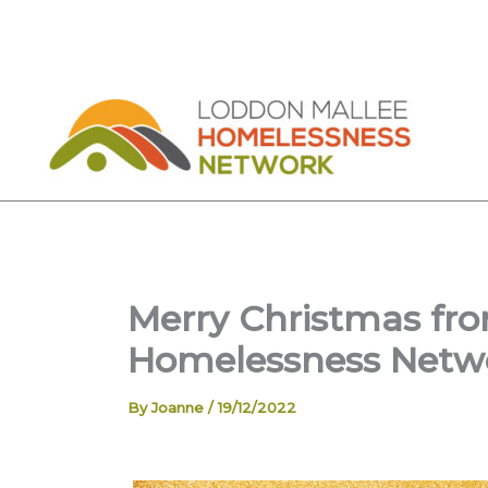
Skip
to
content
Merry Christmas fr
Homelessness Netw
By
Joanne
/
19/12/2022