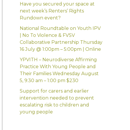
:
Have you secured your space at
next week’s Renters’ Rights
Rundown event?
National Roundtable on Youth IPV
| No To Violence & FVSV
Collaborative Partnership Thursday
16 July @ 1:00pm – 5:00pm | Online
YPVITH – Neurodiverse Affirming
Practice With Young People and
Their Families Wednesday August
5, 9:30 am – 1:00 pm $230
Support for carers and earlier
intervention needed to prevent
escalating risk to children and
young people