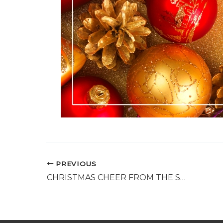
PREVIOUS
CHRISTMAS CHEER FROM THE SALVATION ARMY – SUPPORT FOR FAMILIES