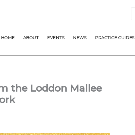
S
fo
HOME
ABOUT
EVENTS
NEWS
PRACTICE GUIDES
om the Loddon Mallee
ork