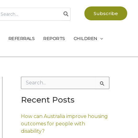
earch
Subscribe
r:
REFERRALS
REPORTS
CHILDREN
S
e
a
Recent Posts
r
c
h
How can Australia improve housing
f
outcomes for people with
o
disability?
r