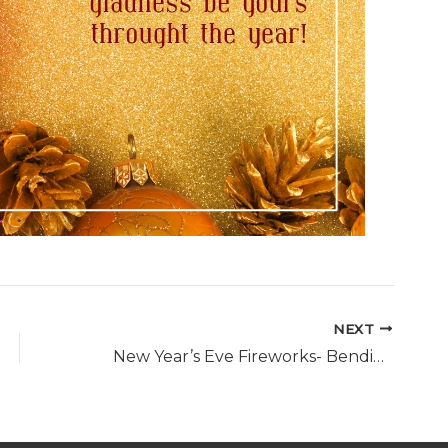
NEXT
New Year’s Eve Fireworks- Bendigo, 31st December, 9.15pm and midnight