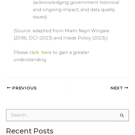
(acknowledging government historical
and ongoing impact, and data quality
issues).
(Source: adapted from Maim Nayri Wingara
(2018), DCJ (2023) and Inside Policy (2023).)
Please
click here
to gain a greater
understanding.
PREVIOUS
NEXT
S
e
a
Recent Posts
r