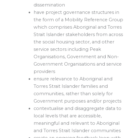
dissemination
have project governance structures in
the form of a Mobility Reference Group
which comprises Aboriginal and Torres
Strait Islander stakeholders from across
the social housing sector, and other
service sectors including Peak
Organisations, Government and Non-
Government Organisations and service
providers
ensure relevance to Aboriginal and
Torres Strait Islander families and
communities, rather than solely for
Government purposes and/or projects
contextualise and disaggregate data to
local levels that are accessible,
meaningful and relevant to Aboriginal
and Torres Strait Islander communities