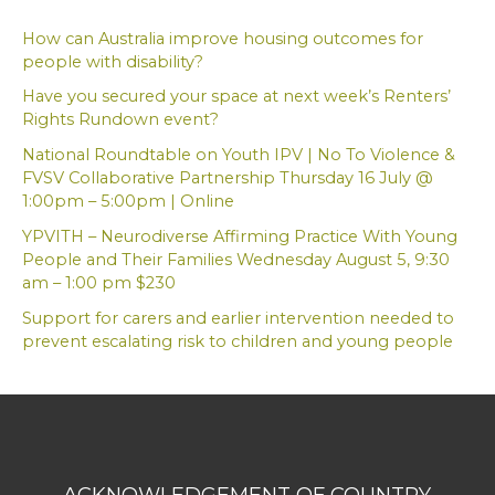
c
h
How can Australia improve housing outcomes for
f
people with disability?
o
Have you secured your space at next week’s Renters’
r
Rights Rundown event?
:
National Roundtable on Youth IPV | No To Violence &
FVSV Collaborative Partnership Thursday 16 July @
1:00pm – 5:00pm | Online
YPVITH – Neurodiverse Affirming Practice With Young
People and Their Families Wednesday August 5, 9:30
am – 1:00 pm $230
Support for carers and earlier intervention needed to
prevent escalating risk to children and young people
ACKNOWLEDGEMENT OF COUNTRY