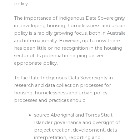
policy
The importance of Indigenous Data Sovereignty
in developing housing, homelessness and urban
policy is a rapidly growing focus, both in Australia
and internationally. However, up to now there
has been little or no recognition in the housing
sector of its potential in helping deliver
appropriate policy.
To facilitate Indigenous Data Sovereignty in
research and data collection processes for
housing, homelessness and urban policy,
processes and practices should:
source Aboriginal and Torres Strait
Islander governance and oversight of
project creation, development, data
interpretation, reporting and