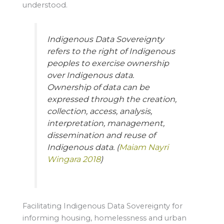
understood.
Indigenous Data Sovereignty
refers to the right of Indigenous
peoples to exercise ownership
over Indigenous data.
Ownership of data can be
expressed through the creation,
collection, access, analysis,
interpretation, management,
dissemination and reuse of
Indigenous data. (
Maiam Nayri
Wingara 2018
)
Facilitating Indigenous Data Sovereignty for
informing housing, homelessness and urban