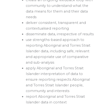
create an ongoing feedback loop with
community to understand what the
data means for them and their data
needs
deliver consistent, transparent and
contextualised reporting
disseminate data, irrespective of results
use strengths-based approach to
reporting Aboriginal and Torres Strait
Islander data, including safe, relevant
and appropriate use of comparative
and sub-analysis
apply Aboriginal and Torres Strait
Islander interpretation of data to
ensure reporting respects Aboriginal
and Torres Strait Islander people,
community and interests
report Aboriginal and Torres Strait
Islander data in context