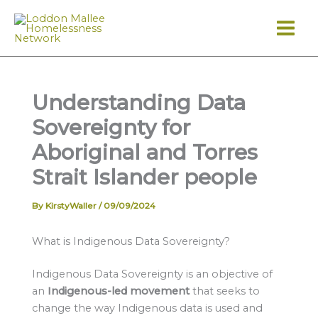
Skip
to
content
Understanding Data
Sovereignty for
Aboriginal and Torres
Strait Islander people
By
KirstyWaller
/
09/09/2024
What is Indigenous Data Sovereignty?
Indigenous Data Sovereignty is an objective of
an
Indigenous-led movement
that seeks to
change the way Indigenous data is used and