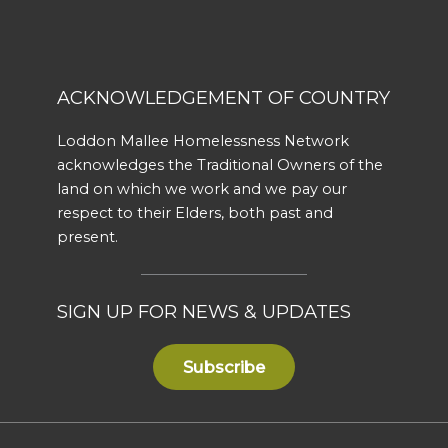
ACKNOWLEDGEMENT OF COUNTRY
Loddon Mallee Homelessness Network
acknowledges the Traditional Owners of the
land on which we work and we pay our
respect to their Elders, both past and
present.
SIGN UP FOR NEWS & UPDATES
Subscribe