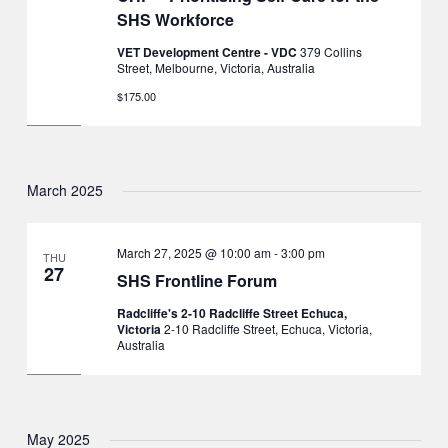
SHS Workforce
VET Development Centre - VDC
379 Collins
Street, Melbourne, Victoria, Australia
$175.00
March 2025
March 27, 2025 @ 10:00 am
-
3:00 pm
THU
27
SHS Frontline Forum
Radcliffe's 2-10 Radcliffe Street Echuca,
Victoria
2-10 Radcliffe Street, Echuca, Victoria,
Australia
May 2025