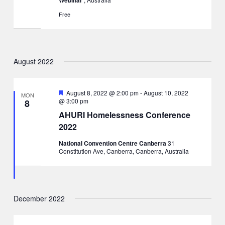
Free
August 2022
Featured
August 8, 2022 @ 2:00 pm
-
August 10, 2022
MON
@ 3:00 pm
8
AHURI Homelessness Conference
2022
National Convention Centre Canberra
31
Constitution Ave, Canberra, Canberra, Australia
December 2022