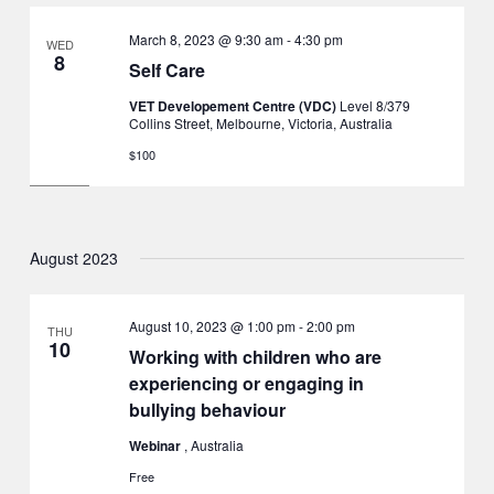
March 8, 2023 @ 9:30 am
-
4:30 pm
WED
8
Self Care
VET Developement Centre (VDC)
Level 8/379
Collins Street, Melbourne, Victoria, Australia
$100
August 2023
August 10, 2023 @ 1:00 pm
-
2:00 pm
THU
10
Working with children who are
experiencing or engaging in
bullying behaviour
Webinar
, Australia
Free