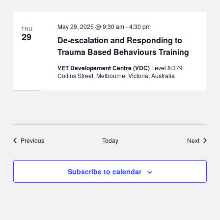
May 29, 2025 @ 9:30 am
-
4:30 pm
THU
29
De-escalation and Responding to
Trauma Based Behaviours Training
VET Developement Centre (VDC)
Level 8/379
Collins Street, Melbourne, Victoria, Australia
Events
Events
Previous
Today
Next
Subscribe to calendar