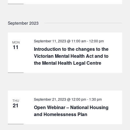
September 2023
September 11, 2023 @ 11:00 am
-
12:00 pm
MON
11
Introduction to the changes to the
Victorian Mental Health Act and to
the Mental Health Legal Centre
September 21, 2023 @ 12:00 pm
-
1:30 pm
THU
21
Open Webinar – National Housing
and Homelessness Plan