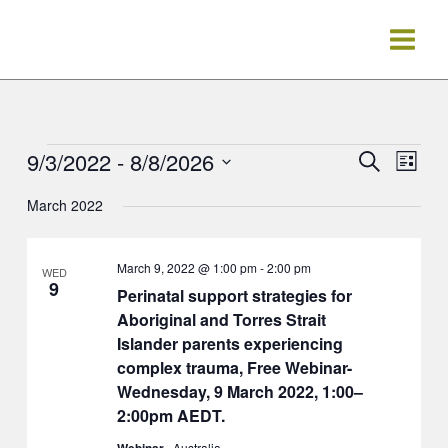
Skip
to
content
9/3/2022
 - 
8/8/2026
Events
Events
Event
Search
List
Search
Views
Select
March 2022
and
Navig
date.
Views
Navigation
March 9, 2022 @ 1:00 pm
-
2:00 pm
WED
9
Perinatal support strategies for
Aboriginal and Torres Strait
Islander parents experiencing
complex trauma, Free Webinar-
Wednesday, 9 March 2022, 1:00–
2:00pm AEDT.
Webinar
, Australia