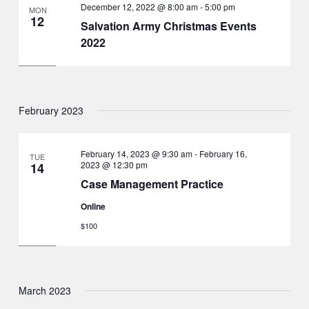
December 12, 2022 @ 8:00 am
-
5:00 pm
MON
12
Salvation Army Christmas Events
2022
February 2023
February 14, 2023 @ 9:30 am
-
February 16,
TUE
2023 @ 12:30 pm
14
Case Management Practice
Online
$100
March 2023