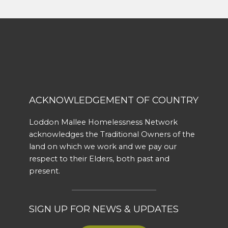
ACKNOWLEDGEMENT OF COUNTRY
Loddon Mallee Homelessness Network
acknowledges the Traditional Owners of the
land on which we work and we pay our
respect to their Elders, both past and
present.
SIGN UP FOR NEWS & UPDATES