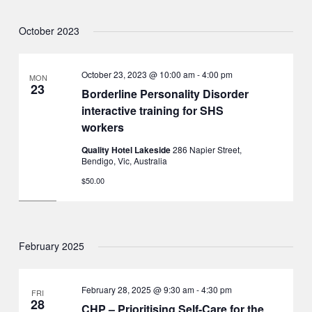
October 2023
October 23, 2023 @ 10:00 am
-
4:00 pm
MON
23
Borderline Personality Disorder
interactive training for SHS
workers
Quality Hotel Lakeside
286 Napier Street,
Bendigo, Vic, Australia
$50.00
February 2025
February 28, 2025 @ 9:30 am
-
4:30 pm
FRI
28
CHP – Prioritising Self-Care for the